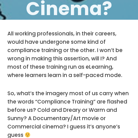
Cinema?
All working professionals, in their careers,
would have undergone some kind of
compliance training or the other. I won’t be
wrong in making this assertion, will I? And
most of these training run as eLearning,
where learners learn in a self-paced mode.
So, what’s the imagery most of us carry when
the words “Compliance Training” are flashed
before us? Cold and Dreary or Warm and
Sunny? A Documentary/Art movie or
Commercial cinema? I guess it’s anyone’s
guess