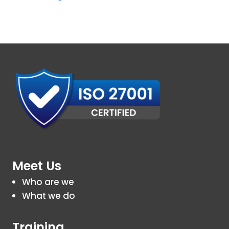
Meet Us
Who are we
What we do
Training