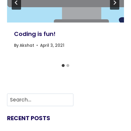
Coding is fun!
By
Akshat
April 3, 2021
RECENT POSTS