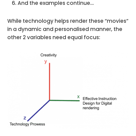
And the examples continue…
While technology helps render these “movies”
in a dynamic and personalised manner, the
other 2 variables need equal focus: