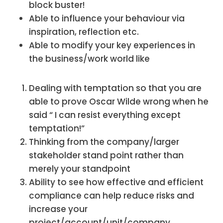
block buster!
Able to influence your behaviour via
inspiration, reflection etc.
Able to modify your key experiences in
the business/work world like
Dealing with temptation so that you are
able to prove Oscar Wilde wrong when he
said “ I can resist everything except
temptation!”
Thinking from the company/larger
stakeholder stand point rather than
merely your standpoint
Ability to see how effective and efficient
compliance can help reduce risks and
increase your
project/account/unit/company