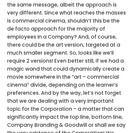
the same message, albeit the approach is
very different. Since what reaches the masses
is commercial cinema, shouldn’t this be the
de facto approach for the majority of
employees in a Company? And, of course,
there could be the art version, targeted at a
much smaller segment. So, looks like we’ll
require 2 versions! Even better still, if we had a
magic wand that could dynamically create a
movie somewhere in the “art – commercial
cinema” divide, depending on the learner’s
preferences. And by the way, let’s not forget
that we are dealing with a very important
topic for the Corporation – a matter that can
significantly impact the top line, bottom line,
Company Branding & Goodwill or shall we say