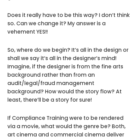
Does it really have to be this way? I don’t think
so. Can we change it? My answer is a
vehement YES!!
So, where do we begin? It’s all in the design or
shall we say it’s all in the designer’s mind!
Imagine, if the designer is from the fine arts
background rather than from an
audit/legal/fraud management
background? How would the story flow? At
least, there’ll be a story for sure!
If Compliance Training were to be rendered
via a movie, what would the genre be? Both,
art cinema and commercial cinema deliver