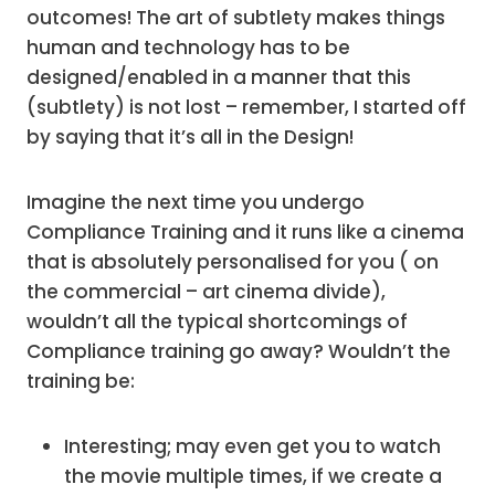
outcomes! The art of subtlety makes things
human and technology has to be
designed/enabled in a manner that this
(subtlety) is not lost – remember, I started off
by saying that it’s all in the Design!
Imagine the next time you undergo
Compliance Training and it runs like a cinema
that is absolutely personalised for you ( on
the commercial – art cinema divide),
wouldn’t all the typical shortcomings of
Compliance training go away? Wouldn’t the
training be:
Interesting; may even get you to watch
the movie multiple times, if we create a