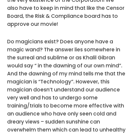
the very existence of the Corporation! We
also have to keep in mind that like the Censor
Board, the Risk & Compliance board has to
approve our movie!
Do magicians exist? Does anyone have a
magic wand? The answer lies somewhere in
the surreal and sublime or as Khalil Gibran
would say “ in the dawning of our own mind”.
And the dawning of my mind tells me that the
magician is “Technology”. However, this
magician doesn’t understand our audience
very well and has to undergo some
training/trials to become more effective with
an audience who have only seen cold and
dreary views – sudden sunshine can
overwhelm them which can lead to unhealthy