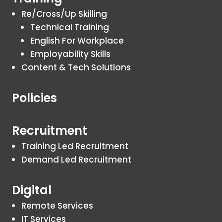
Re/Cross/Up Skilling
Technical Training
English For Workplace
Employability Skills
Content & Tech Solutions
Policies
Recruitment
Training Led Recruitment
Demand Led Recruitment
Digital
Remote Services
IT Services