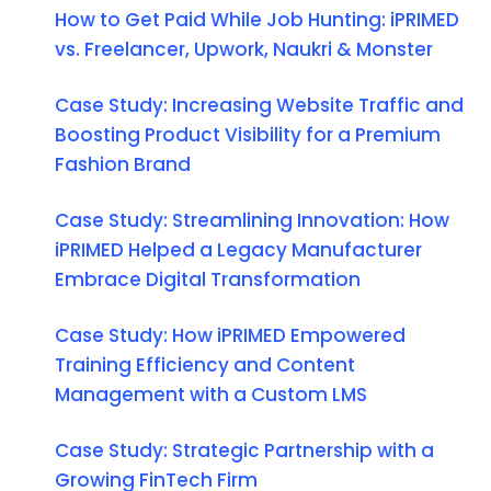
How to Get Paid While Job Hunting: iPRIMED
vs. Freelancer, Upwork, Naukri & Monster
Case Study: Increasing Website Traffic and
Boosting Product Visibility for a Premium
Fashion Brand
Case Study: Streamlining Innovation: How
iPRIMED Helped a Legacy Manufacturer
Embrace Digital Transformation
Case Study: How iPRIMED Empowered
Training Efficiency and Content
Management with a Custom LMS
Case Study: Strategic Partnership with a
Growing FinTech Firm