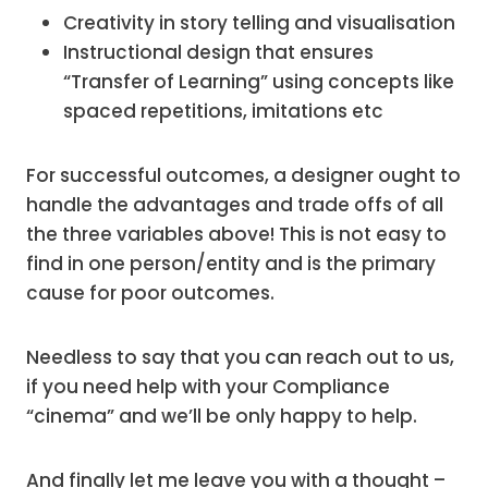
Creativity in story telling and visualisation
Instructional design that ensures
“Transfer of Learning” using concepts like
spaced repetitions, imitations etc
For successful outcomes, a designer ought to
handle the advantages and trade offs of all
the three variables above! This is not easy to
find in one person/entity and is the primary
cause for poor outcomes.
Needless to say that you can reach out to us,
if you need help with your Compliance
“cinema” and we’ll be only happy to help.
And finally let me leave you with a thought –