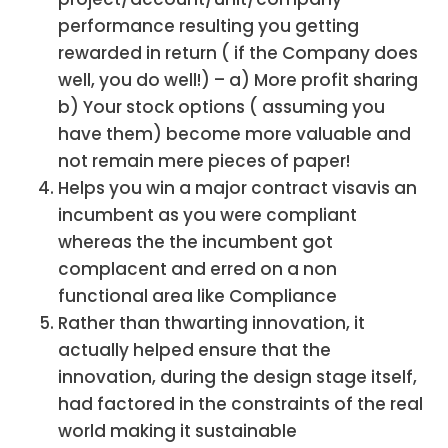
performance resulting you getting
rewarded in return ( if the Company does
well, you do well!) – a) More profit sharing
b) Your stock options ( assuming you
have them) become more valuable and
not remain mere pieces of paper!
Helps you win a major contract visavis an
incumbent as you were compliant
whereas the the incumbent got
complacent and erred on a non
functional area like Compliance
Rather than thwarting innovation, it
actually helped ensure that the
innovation, during the design stage itself,
had factored in the constraints of the real
world making it sustainable