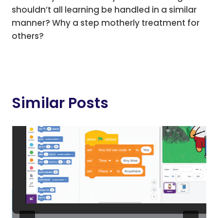
shouldn’t all learning be handled in a similar
manner? Why a step motherly treatment for
others?
Similar Posts