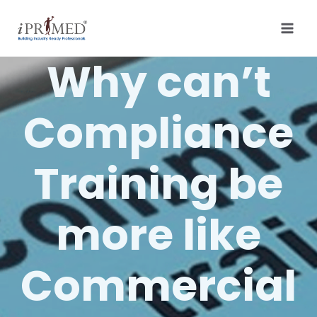
Why can’t
Compliance
Training be
more like
Commercial