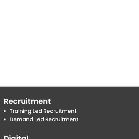
By
Akshat
January 22, 202
Recruitment
Training Led Recruitment
Demand Led Recruitment
Digital