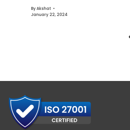
By
Akshat
January 22, 2024