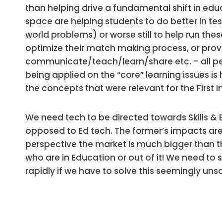
than helping drive a fundamental shift in educa
space are helping students to do better in test
world problems) or worse still to help run thes
optimize their match making process, or provi
communicate/teach/learn/share etc. – all perip
being applied on the “core” learning issues 
the concepts that were relevant for the First 
We need tech to be directed towards Skills & 
opposed to Ed tech. The former’s impacts a
perspective the market is much bigger than th
who are in Education or out of it! We need to s
rapidly if we have to solve this seemingly un