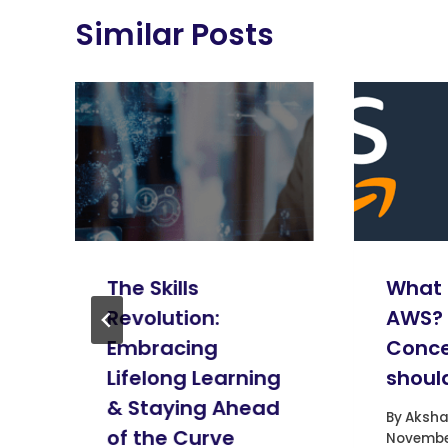
Similar Posts
The Skills
What 
Revolution:
AWS?
Embracing
Conce
Lifelong Learning
shoul
& Staying Ahead
By
Aksha
of the Curve
November