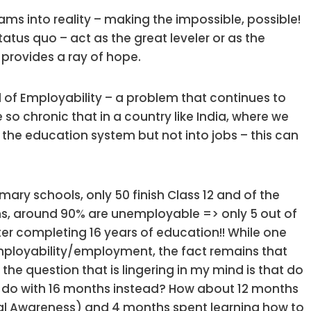
ams into reality – making the impossible, possible!
status quo – act as the great leveler or as the
s provides a ray of hope.
d of Employability – a problem that continues to
o chronic that in a country like India, where we
f the education system but not into jobs – this can
imary schools, only 50 finish Class 12 and of the
, around 90% are unemployable => only 5 out of
ter completing 16 years of education!! While one
mployability/employment, the fact remains that
he question that is lingering in my mind is that do
e do with 16 months instead? How about 12 months
al Awareness) and 4 months spent learning how to