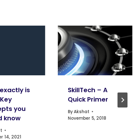
exactly is
SkillTech – A
 Key
Quick Primer
pts you
By
Akshat
d know
November 5, 2018
t
 14, 2021