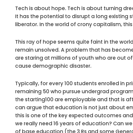
Tech is about hope. Tech is about turning dre
It has the potential to disrupt a long existing 
liberator. In the world of crony capitalism, thi
This ray of hope seems quite faint in the worl
remain unsolved. A problem that has become s
are staring at millions of youth who are out o
cause demographic disaster.
Typically, for every 100 students enrolled in pr
remaining 50 who pursue undergrad programs
the starting100 are employable and that is af
can argue that education is not just about e
this is one of the key expected outcomes and t
we really need 16 years of education? Can w
of base education (the 3 Rs and some Gener