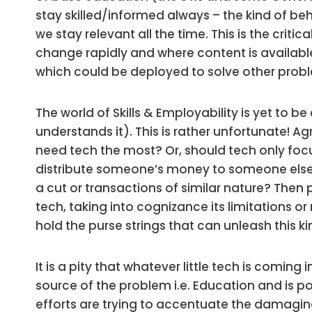
stay skilled/informed always – the kind of be
we stay relevant all the time. This is the critic
change rapidly and where content is availabl
which could be deployed to solve other problem
The world of Skills & Employability is yet to 
understands it). This is rather unfortunate! Ag
need tech the most? Or, should tech only focus
distribute someone’s money to someone else a
a cut or transactions of similar nature? Then 
tech, taking into cognizance its limitations o
hold the purse strings that can unleash this ki
It is a pity that whatever little tech is comin
source of the problem i.e. Education and is 
efforts are trying to accentuate the damagin