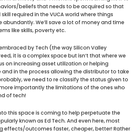
haviors/beliefs that needs to be acquired so that
al skill required in the VUCA world where things
e abundantly. We’ll save a lot of money and time
s like skills, poverty etc.
be embraced by Tech (the way Silicon Valley
reed, it is a complex space but isn’t that where we
 on increasing asset utilization or helping
nd in the process allowing the distributor to take
probably, we need to re classify the status given to
r more importantly the limitations of the ones who
nd of tech!
g into this space is coming to help perpetuate the
popularly known as Ed Tech. And even here, most
g effects/outcomes faster, cheaper, better! Rather