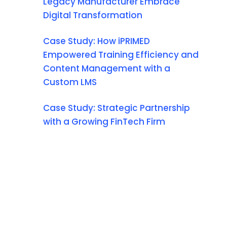
Legacy Manufacturer Embrace
Digital Transformation
Case Study: How iPRIMED
Empowered Training Efficiency and
Content Management with a
Custom LMS
Case Study: Strategic Partnership
with a Growing FinTech Firm