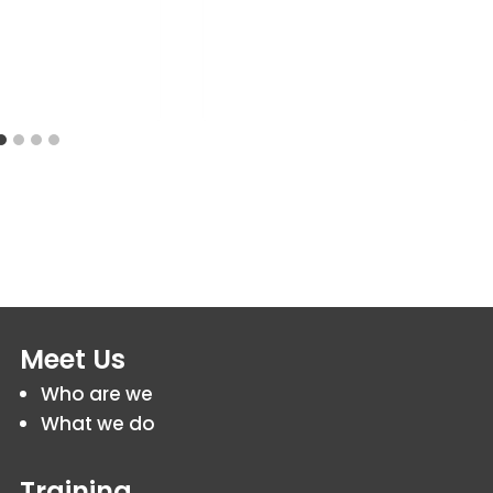
Meet Us
Who are we
What we do
Training