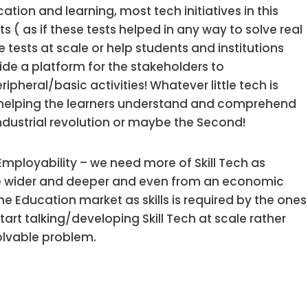
tion and learning, most tech initiatives in this
s ( as if these tests helped in any way to solve real
e tests at scale or help students and institutions
de a platform for the stakeholders to
heral/basic activities! Whatever little tech is
is helping the learners understand and comprehend
Industrial revolution or maybe the Second!
Employability – we need more of Skill Tech as
re wider and deeper and even from an economic
e Education market as skills is required by the ones
tart talking/developing Skill Tech at scale rather
solvable problem.