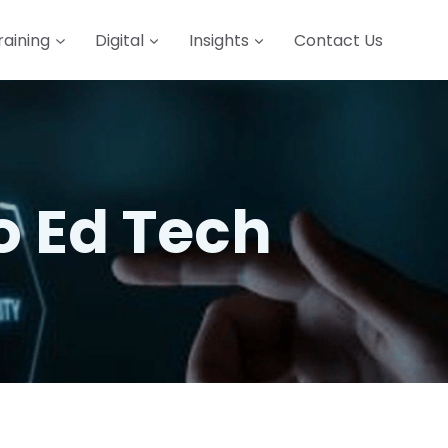
raining
Digital
Insights
Contact Us
o Ed Tech