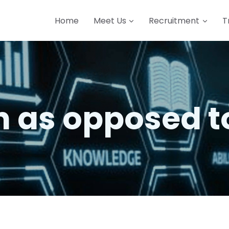
Home
Meet Us
Recruitment
T
ch as opposed t