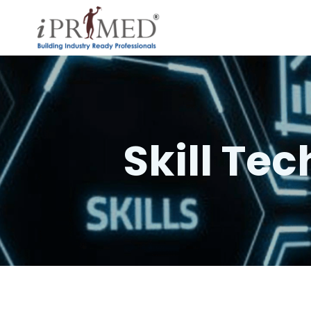
Skill Te