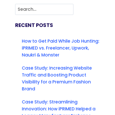
RECENT POSTS
How to Get Paid While Job Hunting:
iPRIMED vs. Freelancer, Upwork,
Naukri & Monster
Case Study: Increasing Website
Traffic and Boosting Product
Visibility for a Premium Fashion
Brand
Case Study: Streamlining
Innovation: How iPRIMED Helped a