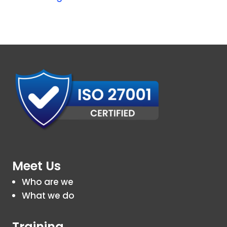
Meet Us
Who are we
What we do
Training