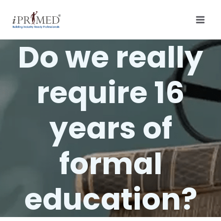
Do we really
require 16
years of
formal
education?