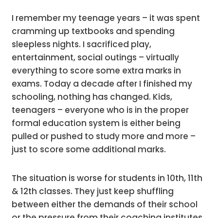
I remember my teenage years – it was spent
cramming up textbooks and spending
sleepless nights. I sacrificed play,
entertainment, social outings – virtually
everything to score some extra marks in
exams. Today a decade after I finished my
schooling, nothing has changed. Kids,
teenagers – everyone who is in the proper
formal education system is either being
pulled or pushed to study more and more –
just to score some additional marks.
The situation is worse for students in 10th, 11th
& 12th classes. They just keep shuffling
between either the demands of their school
or the pressure from their coaching institutes.