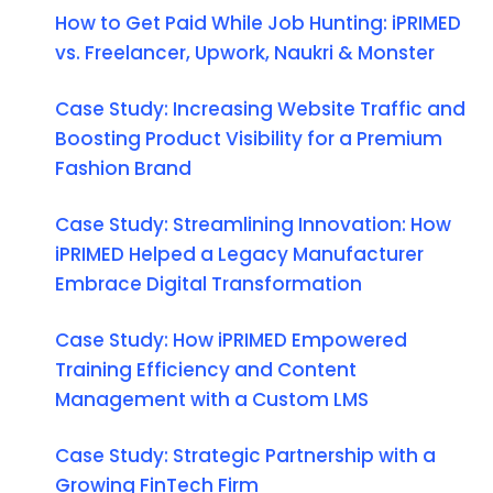
How to Get Paid While Job Hunting: iPRIMED
vs. Freelancer, Upwork, Naukri & Monster
Case Study: Increasing Website Traffic and
Boosting Product Visibility for a Premium
Fashion Brand
Case Study: Streamlining Innovation: How
iPRIMED Helped a Legacy Manufacturer
Embrace Digital Transformation
Case Study: How iPRIMED Empowered
Training Efficiency and Content
Management with a Custom LMS
Case Study: Strategic Partnership with a
Growing FinTech Firm