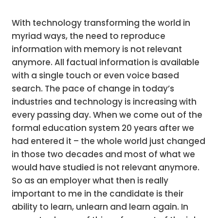
With technology transforming the world in
myriad ways, the need to reproduce
information with memory is not relevant
anymore. All factual information is available
with a single touch or even voice based
search. The pace of change in today’s
industries and technology is increasing with
every passing day. When we come out of the
formal education system 20 years after we
had entered it – the whole world just changed
in those two decades and most of what we
would have studied is not relevant anymore.
So as an employer what then is really
important to me in the candidate is their
ability to learn, unlearn and learn again. In