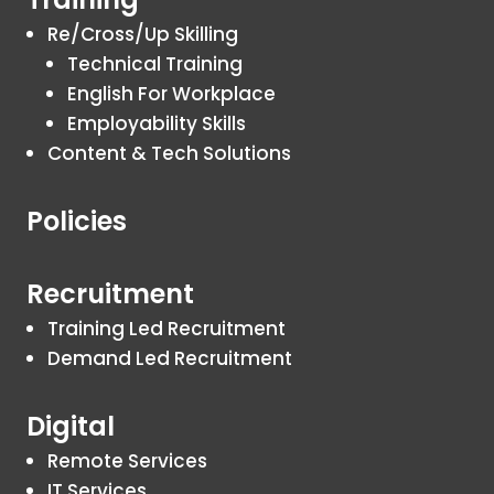
Re/Cross/Up Skilling
Technical Training
English For Workplace
Employability Skills
Content & Tech Solutions
Policies
Recruitment
Training Led Recruitment
Demand Led Recruitment
Digital
Remote Services
IT Services