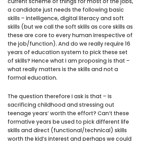
current scheme of things for most of the jobs,
a candidate just needs the following basic
skills – intelligence, digital literacy and soft
skills (but we call the soft skills as core skills as
these are core to every human irrespective of
the job/function). And do we really require 16
years of education system to pick these set
of skills? Hence what I am proposing is that –
what really matters is the skills and not a
formal education.
The question therefore I ask is that – Is
sacrificing childhood and stressing out
teenage years’ worth the effort? Can’t these
formative years be used to pick different life
skills and direct (functional/technical) skills
worth the kid’s interest and perhaps we could