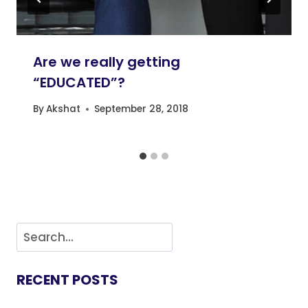
Are we really getting
“EDUCATED”?
By
Akshat
September 28, 2018
RECENT POSTS