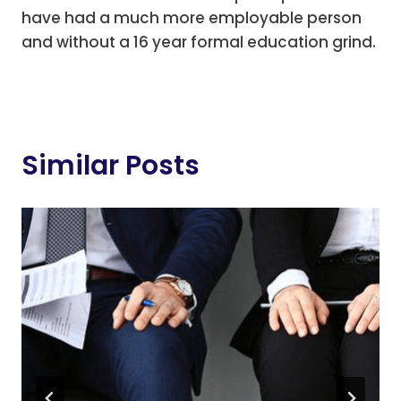
have had a much more employable person
and without a 16 year formal education grind.
Similar Posts