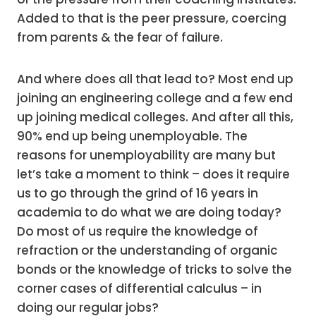
Added to that is the peer pressure, coercing
from parents & the fear of failure.
And where does all that lead to? Most end up
joining an engineering college and a few end
up joining medical colleges. And after all this,
90% end up being unemployable. The
reasons for unemployability are many but
let’s take a moment to think – does it require
us to go through the grind of 16 years in
academia to do what we are doing today?
Do most of us require the knowledge of
refraction or the understanding of organic
bonds or the knowledge of tricks to solve the
corner cases of differential calculus – in
doing our regular jobs?