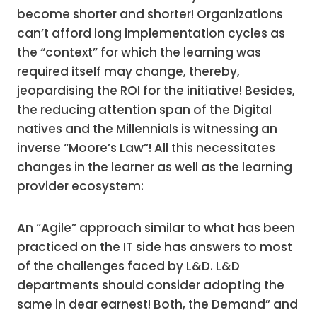
become shorter and shorter! Organizations
can’t afford long implementation cycles as
the “context” for which the learning was
required itself may change, thereby,
jeopardising the ROI for the initiative! Besides,
the reducing attention span of the Digital
natives and the Millennials is witnessing an
inverse “Moore’s Law”! All this necessitates
changes in the learner as well as the learning
provider ecosystem:
An “Agile” approach similar to what has been
practiced on the IT side has answers to most
of the challenges faced by L&D. L&D
departments should consider adopting the
same in dear earnest! Both, the Demand” and