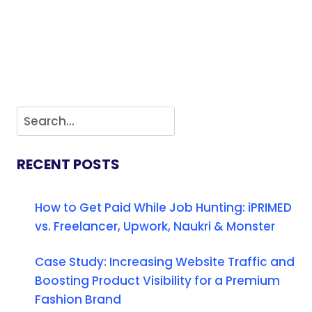
RECENT POSTS
How to Get Paid While Job Hunting: iPRIMED
vs. Freelancer, Upwork, Naukri & Monster
Case Study: Increasing Website Traffic and
Boosting Product Visibility for a Premium
Fashion Brand