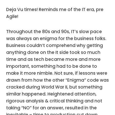
Deja Vu times! Reminds me of the IT era, pre
Agile!
Throughout the 80s and 90s, IT’s slow pace
was always an enigma for the business folks.
Business couldn’t comprehend why getting
anything done on the It side took so much
time and as tech became more and more
important, something had to be done to
make it more nimble. Not sure, if lessons were
drawn from how the other “Enigma” code was
cracked during World War II, but something
similar happened. Heightened attention,
rigorous analysis & critical thinking and not
taking “NO” for an answer, resulted in the
inevitable – time to production cut down