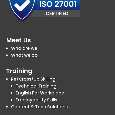
Meet Us
Who are we
What we do
Training
Re/Cross/Up Skilling
Technical Training
English For Workplace
Employability Skills
Content & Tech Solutions