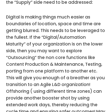
the “Supply” side need to be addressed:
Digital is making things much easier as
boundaries of location, space and time are
getting blurred. This needs to be leveraged to
the fullest. If the “Digital/Automation
Maturity” of your organization is on the lower
side, then you may want to explore
“Outsourcing” the non core functions like
Content Production & Maintenance, Testing,
porting from one platform to another etc.
This will give you enough of a breather as you
transition to an Agile L&D organization!
Offshoring ( using different time zones) can
provide another booster shot by using
extended work days, thereby reducing the
cycle time and ensuring safer outcomes! May