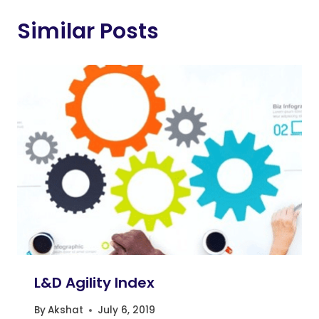
Similar Posts
L&D Agility Index
By
Akshat
July 6, 2019