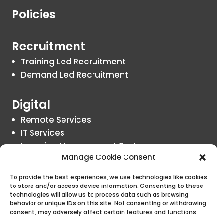
Policies
Recruitment
Training Led Recruitment
Demand Led Recruitment
Digital
Remote Services
IT Services
Learning Management System
Manage Cookie Consent
Insights
To provide the best experiences, we use technologies like cookies
to store and/or access device information. Consenting to these
Blogs
technologies will allow us to process data such as browsing
behavior or unique IDs on this site. Not consenting or withdrawing
consent, may adversely affect certain features and functions.