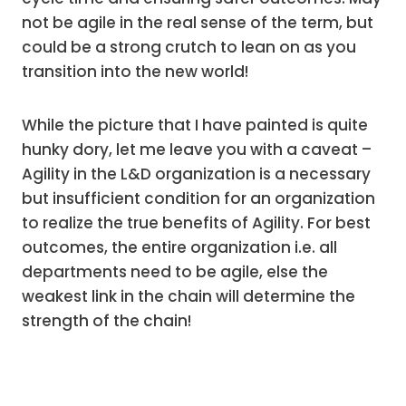
not be agile in the real sense of the term, but
could be a strong crutch to lean on as you
transition into the new world!
While the picture that I have painted is quite
hunky dory, let me leave you with a caveat –
Agility in the L&D organization is a necessary
but insufficient condition for an organization
to realize the true benefits of Agility. For best
outcomes, the entire organization i.e. all
departments need to be agile, else the
weakest link in the chain will determine the
strength of the chain!