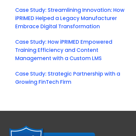
Case Study: Streamlining Innovation: How
iPRIMED Helped a Legacy Manufacturer
Embrace Digital Transformation
Case Study: How iPRIMED Empowered
Training Efficiency and Content
Management with a Custom LMS
Case Study: Strategic Partnership with a
Growing FinTech Firm