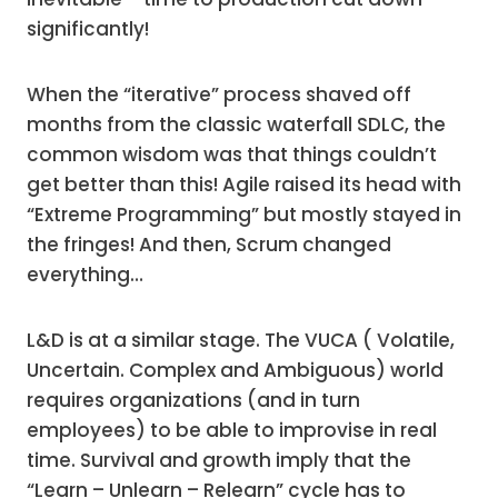
significantly!
When the “iterative” process shaved off
months from the classic waterfall SDLC, the
common wisdom was that things couldn’t
get better than this! Agile raised its head with
“Extreme Programming” but mostly stayed in
the fringes! And then, Scrum changed
everything…
L&D is at a similar stage. The VUCA ( Volatile,
Uncertain. Complex and Ambiguous) world
requires organizations (and in turn
employees) to be able to improvise in real
time. Survival and growth imply that the
“Learn – Unlearn – Relearn” cycle has to