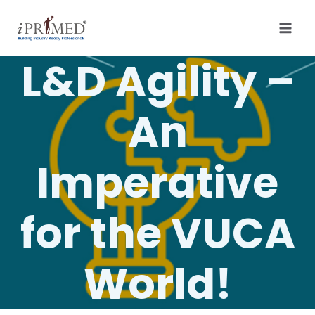
L&D Agility –
An
Imperative
for the VUCA
World!