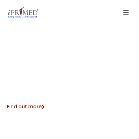
ONE CONNECTED PLATFORM FOR
EVERYDAY HEALTH, WELLBEING,
AND LIFESTYLE CHANGE
Find out more