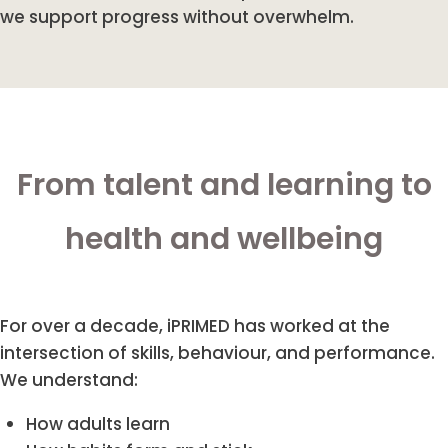
we support progress without overwhelm.
From talent and learning to
health and wellbeing
For over a decade, iPRIMED has worked at the
intersection of skills, behaviour, and performance.
We understand:
How adults learn