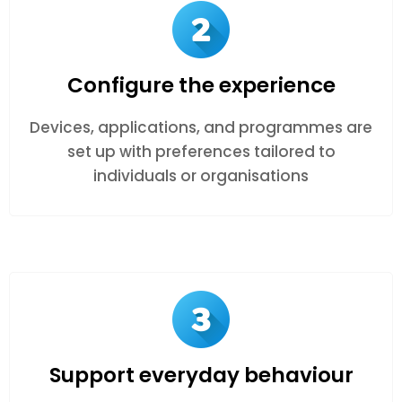
Configure the experience
Devices, applications, and programmes are
set up with preferences tailored to
individuals or organisations
Support everyday behaviour