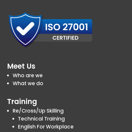
Meet Us
Who are we
What we do
Training
Re/Cross/Up Skilling
Technical Training
English For Workplace