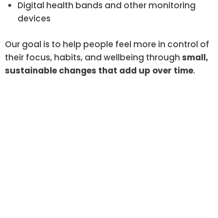
Digital health bands and other monitoring
devices
Our goal is to help people feel more in control of
their focus, habits, and wellbeing through
small,
sustainable changes that add up over time
.