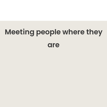
Meeting people where they
are