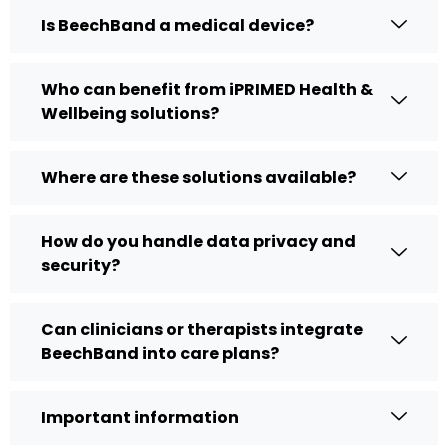
Is BeechBand a medical device?
Who can benefit from iPRIMED Health &
Wellbeing solutions?
Where are these solutions available?
How do you handle data privacy and
security?
Can clinicians or therapists integrate
BeechBand into care plans?
Important information