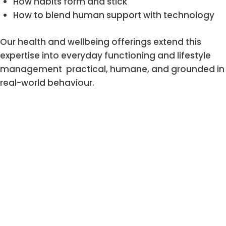
How habits form and stick
How to blend human support with technology
Our health and wellbeing offerings extend this
expertise into everyday functioning and lifestyle
management practical, humane, and grounded in
real-world behaviour.