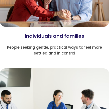
Individuals and families
People seeking gentle, practical ways to feel more
settled and in control