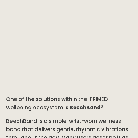
One of the solutions within the iPRIMED
wellbeing ecosystem is
BeechBand®
.
BeechBand is a simple, wrist-worn wellness
band that delivers gentle, rhythmic vibrations
throughout the day. Many users describe it as