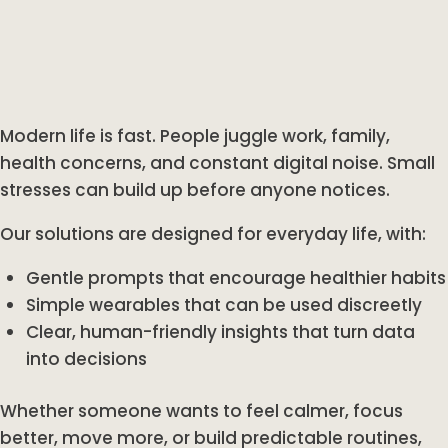
Modern life is fast. People juggle work, family,
health concerns, and constant digital noise. Small
stresses can build up before anyone notices.
Our solutions are designed for everyday life, with:
Gentle prompts that encourage healthier habits
Simple wearables that can be used discreetly
Clear, human-friendly insights that turn data
into decisions
Whether someone wants to feel calmer, focus
better, move more, or build predictable routines,