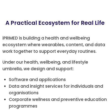
A Practical Ecosystem for Real Life
iPRIMED is building a health and wellbeing
ecosystem where wearables, content, and data
work together to support everyday routines.
Under our health, wellbeing, and lifestyle
umbrella, we design and support:
Software and applications
Data and insight services for individuals and
organisations
Corporate wellness and preventive education
programmes