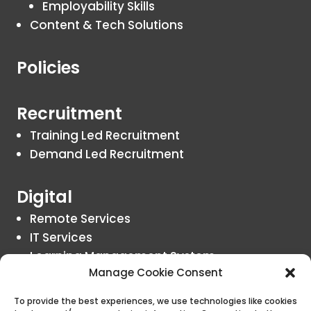
Employability Skills
Content & Tech Solutions
Policies
Recruitment
Training Led Recruitment
Demand Led Recruitment
Digital
Remote Services
IT Services
Learning Management System
Manage Cookie Consent
Insights
To provide the best experiences, we use technologies like cookies