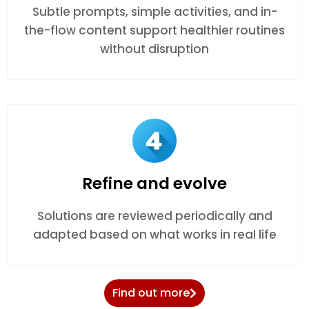
Subtle prompts, simple activities, and in-
the-flow content support healthier routines
without disruption
Refine and evolve
Solutions are reviewed periodically and
adapted based on what works in real life
Find out more