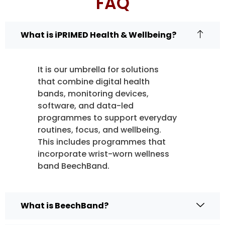
FAQ
What is iPRIMED Health & Wellbeing?
It is our umbrella for solutions
that combine digital health
bands, monitoring devices,
software, and data-led
programmes to support everyday
routines, focus, and wellbeing.
This includes programmes that
incorporate wrist-worn wellness
band BeechBand.
What is BeechBand?