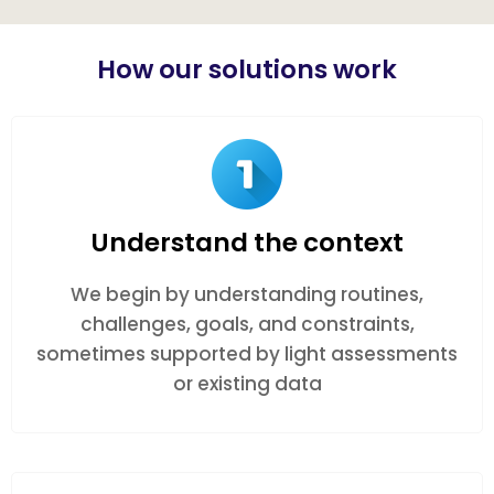
How our solutions work
Understand the context
We begin by understanding routines,
challenges, goals, and constraints,
sometimes supported by light assessments
or existing data