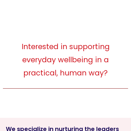
Interested in supporting
everyday wellbeing in a
practical, human way?
We specialize in nurturing the leaders