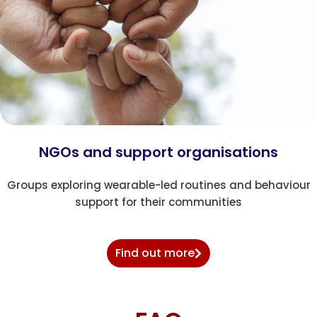
NGOs and support organisations
Groups exploring wearable-led routines and behaviour
support for their communities
Find out more