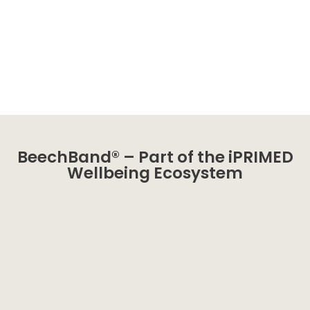
BeechBand® – Part of the iPRIMED
Wellbeing Ecosystem