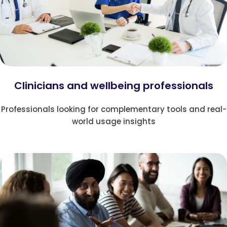
Clinicians and wellbeing professionals
Professionals looking for complementary tools and real-
world usage insights