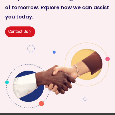
of tomorrow. Explore how we can assist
you today.
Contact Us