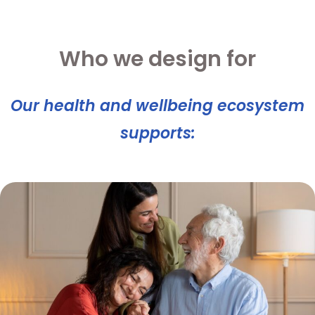
Who we design for
Our health and wellbeing ecosystem
supports: