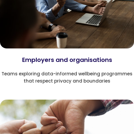
Employers and organisations
Teams exploring data-informed wellbeing programmes
that respect privacy and boundaries