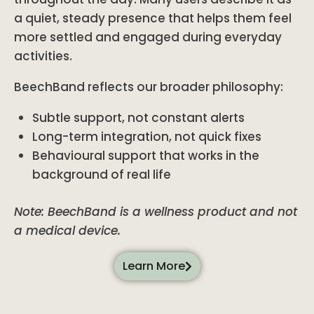
a quiet, steady presence that helps them feel
more settled and engaged during everyday
activities.
BeechBand reflects our broader philosophy:
Subtle support, not constant alerts
Long-term integration, not quick fixes
Behavioural support that works in the
background of real life
Note: BeechBand is a wellness product and not
a medical device.
Learn More