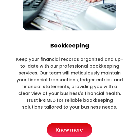
Bookkeeping
Keep your financial records organized and up-
to-date with our professional bookkeeping
services. Our team will meticulously maintain
your financial transactions, ledger entries, and
financial statements, providing you with a
clear view of your business's financial health.
Trust iPRIMED for reliable bookkeeping
solutions tailored to your business needs.
Know more