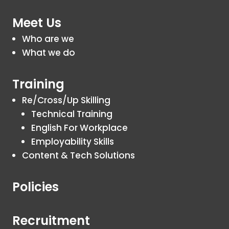
Meet Us
Who are we
What we do
Training
Re/Cross/Up Skilling
Technical Training
English For Workplace
Employability Skills
Content & Tech Solutions
Policies
Recruitment