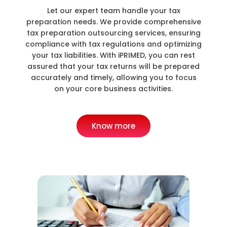
Let our expert team handle your tax
preparation needs. We provide comprehensive
tax preparation outsourcing services, ensuring
compliance with tax regulations and optimizing
your tax liabilities. With iPRIMED, you can rest
assured that your tax returns will be prepared
accurately and timely, allowing you to focus
on your core business activities.
Know more