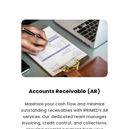
Accounts Receivable (AR)
Maximize your cash flow and minimize
outstanding receivables with iPRIMED's AR
services. Our dedicated team manages
invoicing, credit control, and collections,