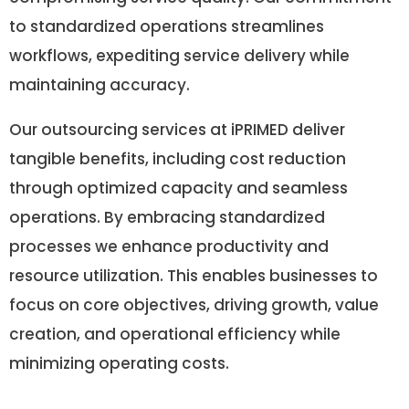
to standardized operations streamlines
workflows, expediting service delivery while
maintaining accuracy.
Our outsourcing services at iPRIMED deliver
tangible benefits, including cost reduction
through optimized capacity and seamless
operations. By embracing standardized
processes we enhance productivity and
resource utilization. This enables businesses to
focus on core objectives, driving growth, value
creation, and operational efficiency while
minimizing operating costs.