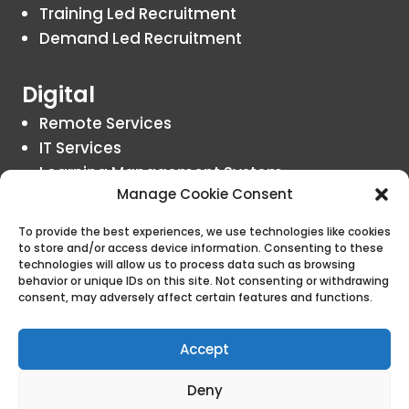
Training Led Recruitment
Demand Led Recruitment
Digital
Remote Services
IT Services
Learning Management System
Manage Cookie Consent
Insights
To provide the best experiences, we use technologies like cookies
to store and/or access device information. Consenting to these
Blogs
technologies will allow us to process data such as browsing
behavior or unique IDs on this site. Not consenting or withdrawing
consent, may adversely affect certain features and functions.
Contact Us
Accept
Deny