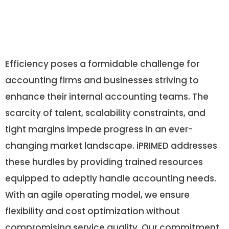
Efficiency poses a formidable challenge for
accounting firms and businesses striving to
enhance their internal accounting teams. The
scarcity of talent, scalability constraints, and
tight margins impede progress in an ever-
changing market landscape. iPRIMED addresses
these hurdles by providing trained resources
equipped to adeptly handle accounting needs.
With an agile operating model, we ensure
flexibility and cost optimization without
compromising service quality. Our commitment