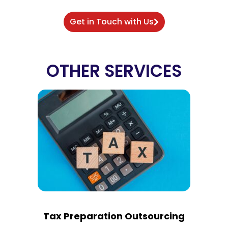
Get in Touch with Us
OTHER SERVICES
Tax Preparation Outsourcing