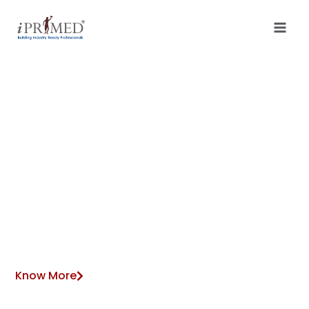
VIRTUAL ACCOUNTING SERVICES
Empowering Businesses
with Trained Resources
and Streamlined
Operations
Know More