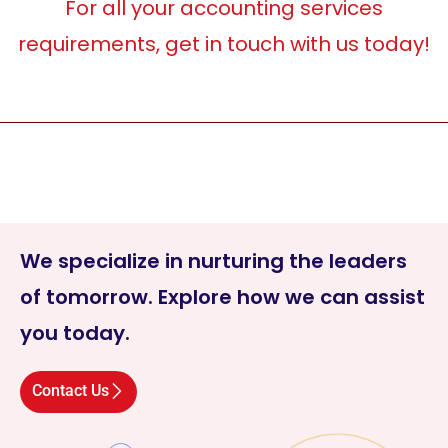
For all your accounting services
requirements, get in touch with us today!
We specialize in nurturing the leaders
of tomorrow. Explore how we can assist
you today.
Contact Us