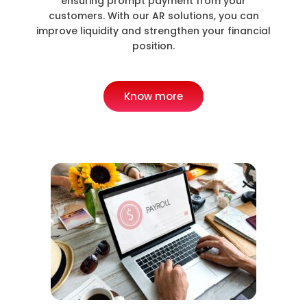
ensuring prompt payment from your
customers. With our AR solutions, you can
improve liquidity and strengthen your financial
position.
Know more