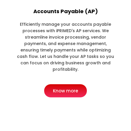
Accounts Payable (AP)
Efficiently manage your accounts payable
processes with iPRIMED's AP services. We
streamline invoice processing, vendor
payments, and expense management,
ensuring timely payments while optimizing
cash flow. Let us handle your AP tasks so you
can focus on driving business growth and
profitability.
Know more